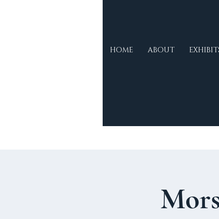
Morse
HOME
ABOUT
EXHIBIT
Museum &
Cultural
Centre
Mors