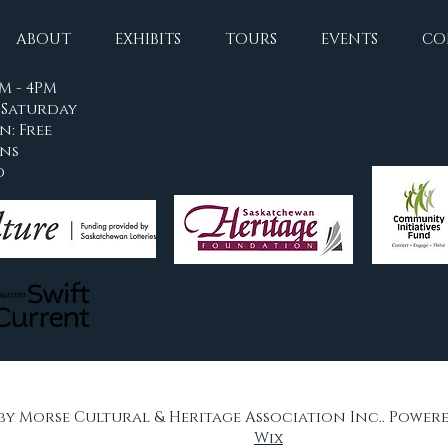
ABOUT
EXHIBITS
TOURS
EVENTS
CO
M - 4PM
Saturday
n: Free
ons
d
 by Morse Cultural & Heritage Association Inc.. Power
Wix