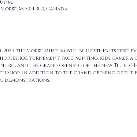
00 p.m.
 Morse, SK S0H 3C0, Canada
, 2024 the Morse Museum will be hosting its first ev
horseshoe turnement, face painting, kids games, a
contest, and the grand opening of the new Tilted H
h Shop. In addition to the grand opening of the B
ng demonstrations. 