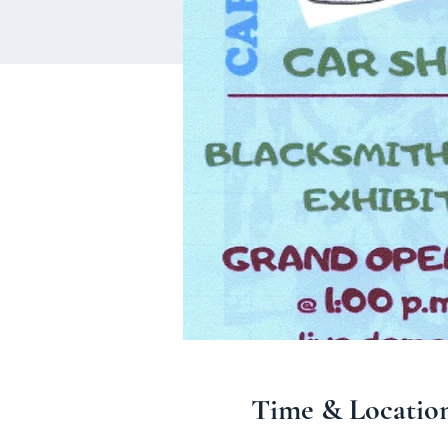
Time & Locatio