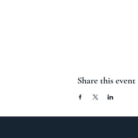
Share this event