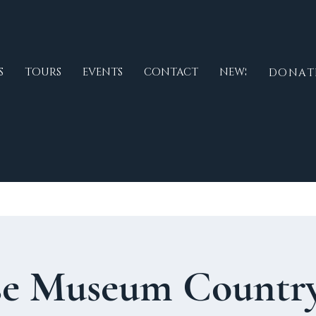
S
TOURS
EVENTS
CONTACT
NEWS
DONAT
e Museum Country