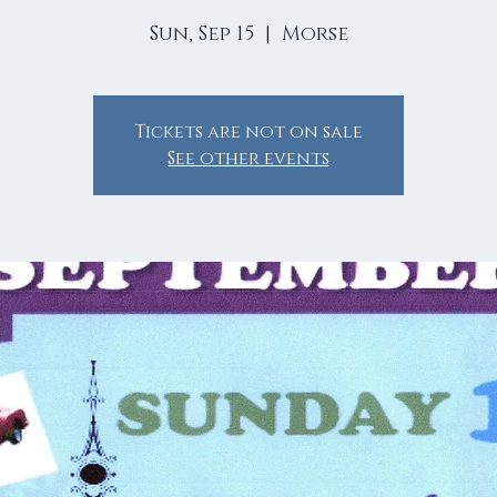
Sun, Sep 15
  |  
Morse
Tickets are not on sale
See other events