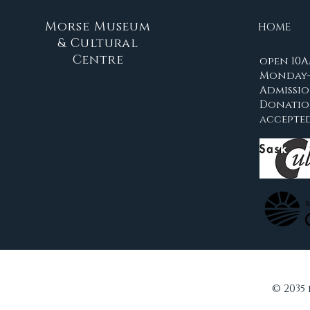
Morse Museum
HOME
& Cultural
Centre
open 10A
Monday-
Admissio
Donati
accepte
© 2035