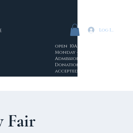
Log In
E
open 10AM - 4PM
Monday -Saturday
Admission: Free
Donations
accepted
 Fair