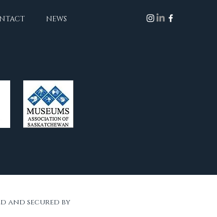
NTACT
NEWS
ed and secured by