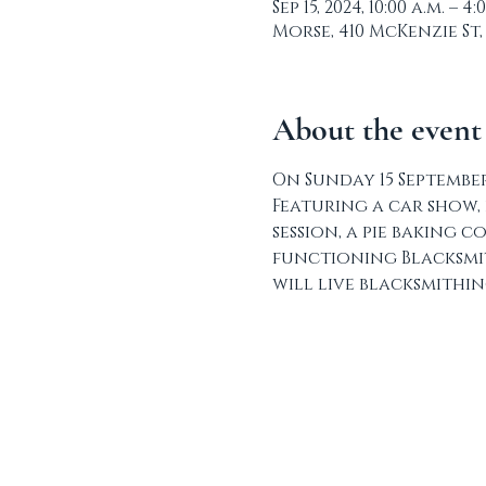
Sep 15, 2024, 10:00 a.m. – 4:
Morse, 410 McKenzie St,
About the event
On Sunday 15 September
Featuring a car show, 
session, a pie baking 
functioning Blacksmit
will live blacksmithi