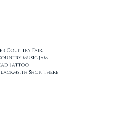
er Country Fair. 
 country music jam 
ead Tattoo 
lackmsith Shop, there 