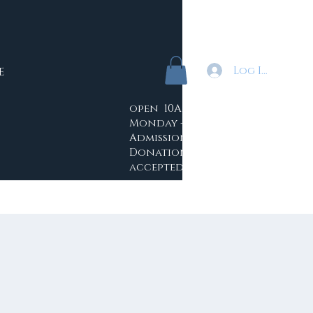
Log In
E
open 10AM - 4PM
Monday -Saturday
Admission: Free
Donations
accepted