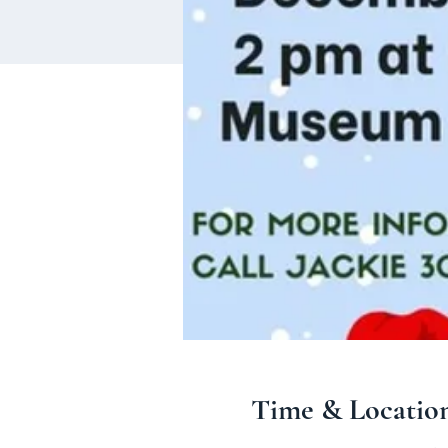
Time & Locatio