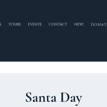
S
TOURS
EVENTS
CONTACT
NEWS
DONAT
Santa Day