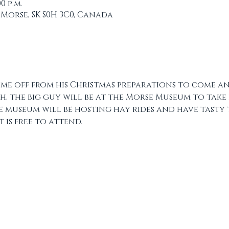
00 p.m.
 Morse, SK S0H 3C0, Canada
ime off from his Christmas preparations to come an
h, the big guy will be at the Morse Museum to take
he museum will be hosting hay rides and have tasty 
 is free to attend. 