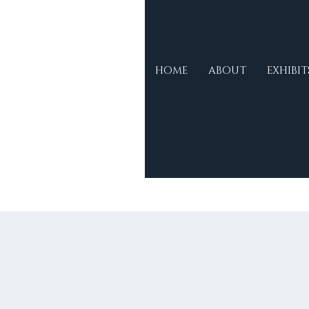
Morse
HOME
ABOUT
EXHIBIT
Museum &
Cultural
Centre