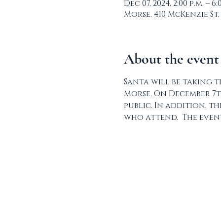
Dec 07, 2024, 2:00 p.m. – 6:
Morse, 410 McKenzie St,
About the event
Santa will be taking t
Morse. On December 7t
public. In addition, t
who attend.  The event