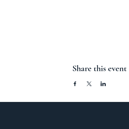
Share this event