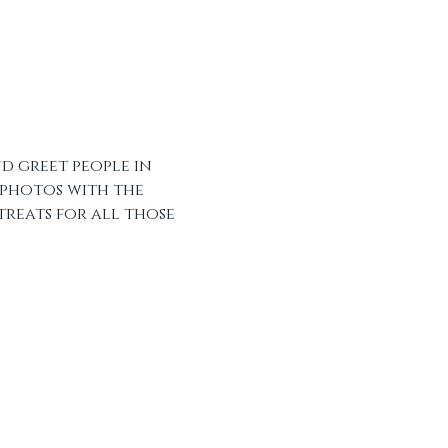
d greet people in 
 photos with the 
treats for all those 