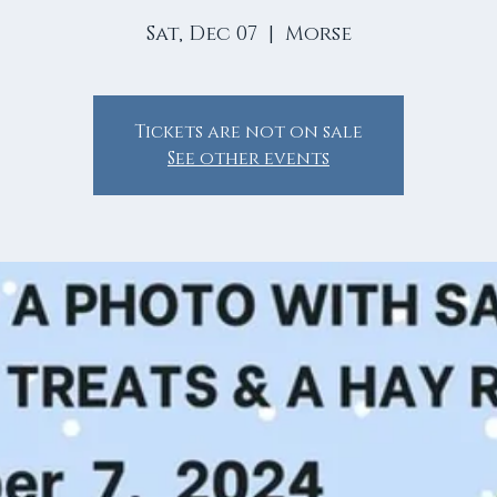
Sat, Dec 07
  |  
Morse
Tickets are not on sale
See other events