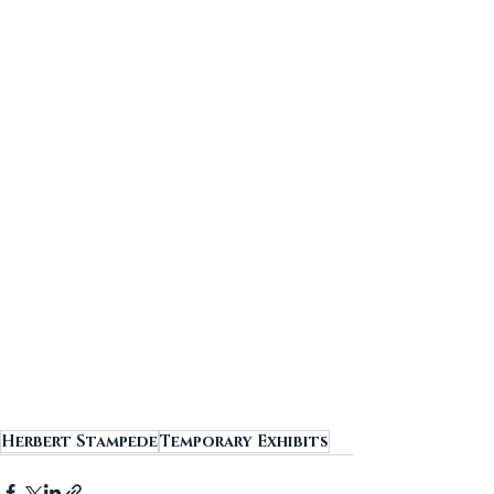
Herbert Stampede
Temporary Exhibits