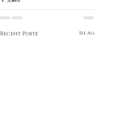
Recent Posts
See All