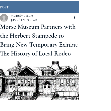
Post
morsemuseum
Jun 26
1 min read
Morse Museum Partners with
the Herbert Stampede to
Bring New Temporary Exhibit:
The History of Local Rodeo