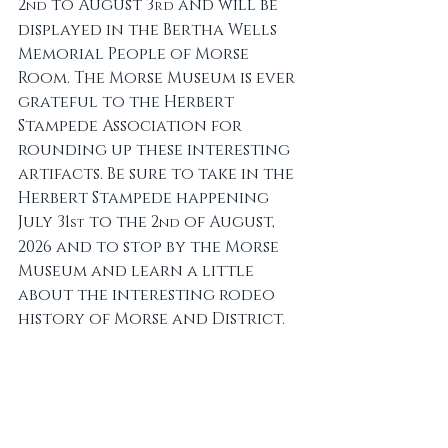
2
 to August 3
 and will be 
nd
rd
displayed in the Bertha Wells 
Memorial People of Morse 
Room. The Morse Museum is ever 
grateful to the Herbert 
Stampede Association for 
rounding up these interesting 
artifacts. Be sure to take in the 
Herbert Stampede happening 
July 31
 to the 2
 of August, 
st
nd
2026 and to stop by the Morse 
Museum and learn a little 
about the interesting rodeo 
history of Morse and District.