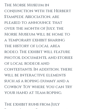
The Morse Museum in 
conjunction with the Herbert 
Stampede Association, are 
pleased to announce that 
over the month of July, the 
Morse Museum will be home to 
a temporary exhibit sharing 
the history of local area 
rodeo. The exhibit will feature 
photos, documents, and stories 
of local rodeos and 
contestants. In addition, there 
will be interactive elements 
such as a roping dummy and a 
Cowboy Toy where you can try 
your hand at team roping. 
The exhibit runs from July 