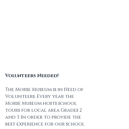
Volunteers Needed!
The Morse Museum is in Need of 
Volunteers. Every year the 
Morse Museum hosts school 
tours for local area Grades 2 
and 3. In order to provide the 
best experience for our school 