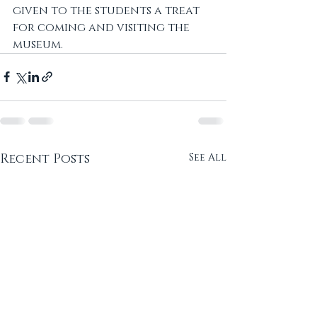
given to the students a treat 
for coming and visiting the 
museum.
Recent Posts
See All