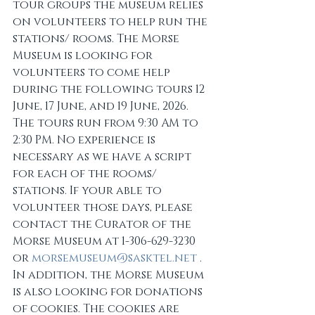
tour groups the museum relies 
on volunteers to help run the 
stations/ rooms. The Morse 
Museum is looking for 
volunteers to come help 
during the following tours 12 
June, 17 June, and 19 June, 2026. 
The tours run from 9:30 AM to 
2:30 PM. No experience is 
necessary as we have a script 
for each of the rooms/ 
stations. If your able to 
volunteer those days, please 
contact the Curator of the 
Morse Museum at 1-306-629-3230 
or 
morsemuseum@sasktel.net
 . 
In addition, the Morse Museum 
is also looking for donations 
of cookies. The cookies are 