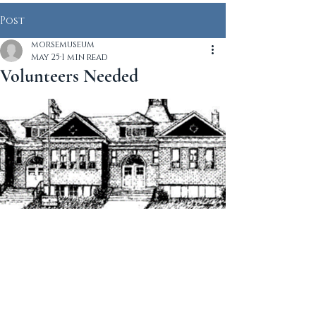
Post
morsemuseum
May 25
1 min read
Volunteers Needed