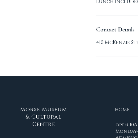
lunch includes 
Contact Details
410 McKenzie St
Morse Museum
HOME
& Cultural
Centre
open 10A
Monday-
Admissio