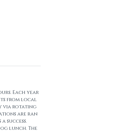
urs. Each year
ts from local
y via rotating
tations are ran
a success.
dog lunch. The