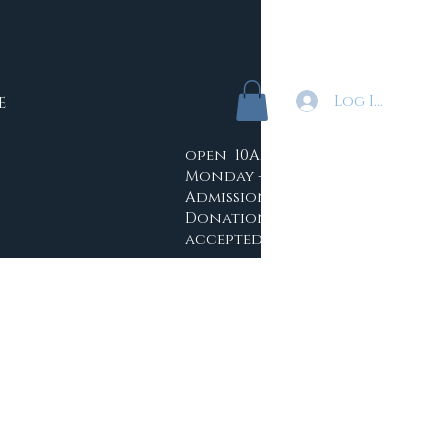
Log In
E
open 10AM - 4PM
Monday -Saturday
Admission: Free
Donations
accepted