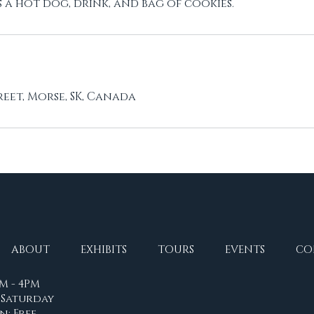
a hot dog, drink, and bag of cookies.
reet, Morse, SK, Canada
ABOUT
EXHIBITS
TOURS
EVENTS
CO
M - 4PM
Saturday
n: Free