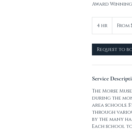
Award Winning
From
7
4 hr
4
From 
Canadian
dollars
h
r
Request to b
Service Descript
The Morse Muse
during the mon
area schools. S
through various
by the many ha
Each school to