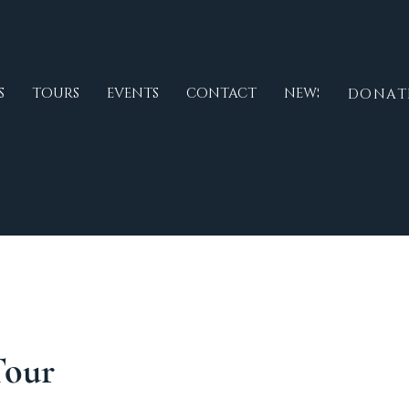
S
TOURS
EVENTS
CONTACT
NEWS
DONAT
Tour