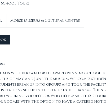
 School Tours
$7
Morse Museum & Cultural Centre
ook
ion
um is well known for its award winning school to
ths of May and June the museum welcomes studen
tudents break up into groups and tour the facilit
 stations set up in the static exhibit rooms. The s
rd working volunteers who help make these tours 
ur comes with the option to have a catered hot 