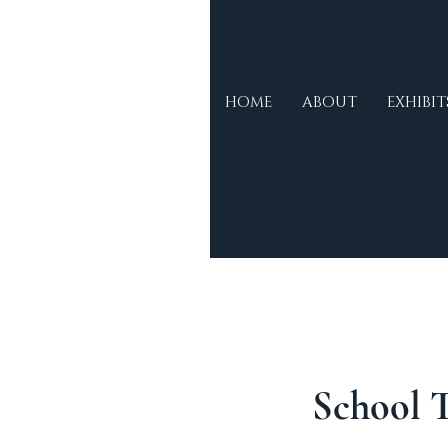
Morse
HOME
ABOUT
EXHIBIT
Museum &
Cultural
Centre
School 